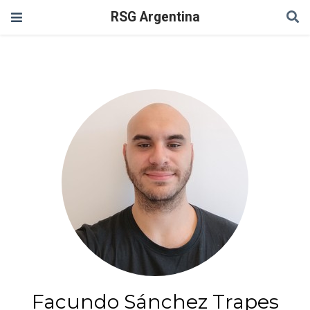
RSG Argentina
Facundo Sánchez Trapes