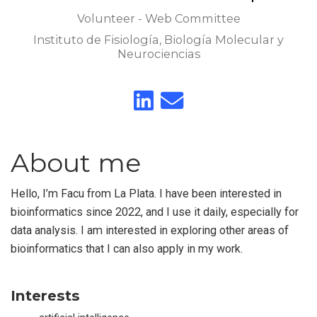
Volunteer - Web Committee
Instituto de Fisiología, Biología Molecular y
Neurociencias
About me
Hello, I’m Facu from La Plata. I have been interested in
bioinformatics since 2022, and I use it daily, especially for
data analysis. I am interested in exploring other areas of
bioinformatics that I can also apply in my work.
Interests