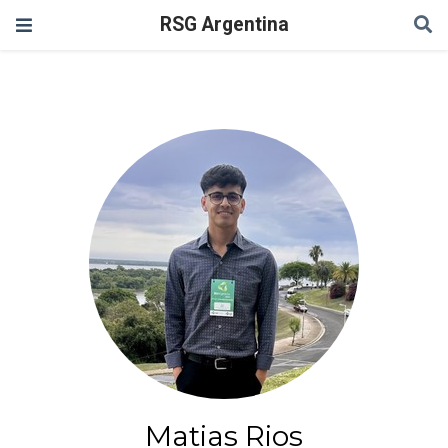
RSG Argentina
Matias Rios