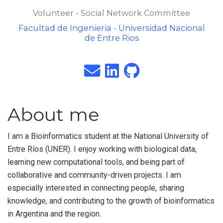
Volunteer - Social Network Committee
Facultad de Ingenieria - Universidad Nacional
de Entre Rios
About me
I am a Bioinformatics student at the National University of
Entre Ríos (UNER). I enjoy working with biological data,
learning new computational tools, and being part of
collaborative and community-driven projects. I am
especially interested in connecting people, sharing
knowledge, and contributing to the growth of bioinformatics
in Argentina and the region.