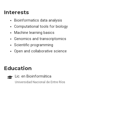
Interests
Bioinformatics data analysis
Computational tools for biology
Machine learning basics
Genomics and transcriptomics
Scientific programming
Open and collaborative science
Education
Lic. en Bioinformática
Universidad Nacional de Entre Ríos