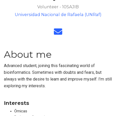
Volunteer - 10SAJIB
Universidad Nacional de Rafaela (UNRaf)
About me
Advanced student, joining this fascinating world of
bioinformatics. Sometimes with doubts and fears, but
always with the desire to learn and improve myself. I’m still
exploring my interests.
Interests
Ómicas