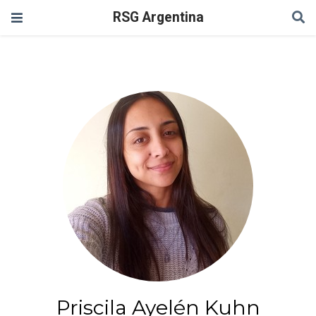
RSG Argentina
Priscila Ayelén Kuhn