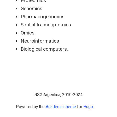
Proteomics
Genomics
Pharmacogenomics
Spatial transcriptomics
Omics
Neuroinformatics
Biological computers.
RSG Argentina, 2010-2024
Powered by the
Academic theme
for
Hugo
.