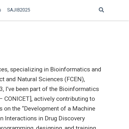
s
SAJIB2025
es, specializing in Bioinformatics and
act and Natural Sciences (FCEN),
, I’ve been part of the Bioinformatics
 – CONICET], actively contributing to
ses on the “Development of a Machine
n Interactions in Drug Discovery
programming, designing, and training