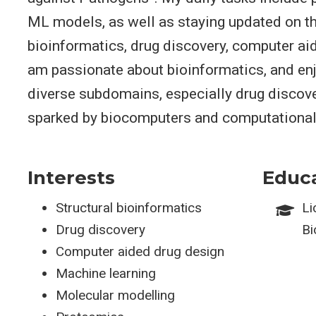
ML models, as well as staying updated on th
bioinformatics, drug discovery, computer aid
am passionate about bioinformatics, and enj
diverse subdomains, especially drug discove
sparked by biocomputers and computational
Interests
Educ
Structural bioinformatics
Li
Drug discovery
Bi
Computer aided drug design
Machine learning
Molecular modelling