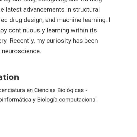
e latest advancements in structural
ed drug design, and machine learning. I
oy continuously learning within its
ry. Recently, my curiosity has been
 neuroscience.
ation
cenciatura en Ciencias Biológicas -
oinformática y Biología computacional