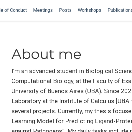
e of Conduct
Meetings
Posts
Workshops
Publication
About me
I’m an advanced student in Biological Scienc
Computational Biology, at the Faculty of Ex
University of Buenos Aires (UBA). Since 2023
Laboratory at the Institute of Calculus [UBA
several projects. Currently, my thesis focu
Learning Model for Predicting Ligand-Protei
against Pathogens”. My daily tasks include 