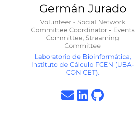
Germán Jurado
Volunteer - Social Network
Committee Coordinator - Events
Committee, Streaming
Committee
Laboratorio de Bioinformática,
Instituto de Cálculo FCEN (UBA-
CONICET).