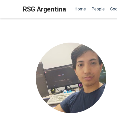
RSG Argentina
Home
People
Cod