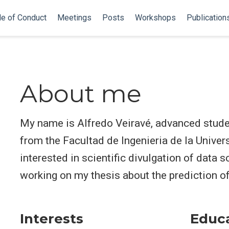
e of Conduct
Meetings
Posts
Workshops
Publication
About me
My name is Alfredo Veiravé, advanced studen
from the Facultad de Ingenieria de la Univer
interested in scientific divulgation of data s
working on my thesis about the prediction 
Interests
Educ