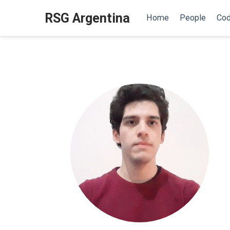
RSG Argentina
Home
People
Cod