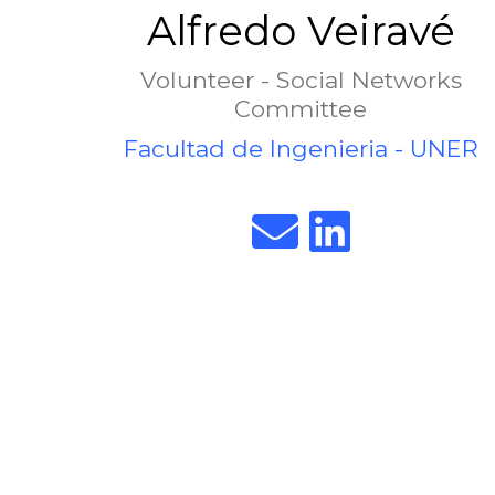
Alfredo Veiravé
Volunteer - Social Networks
Committee
Facultad de Ingenieria - UNER