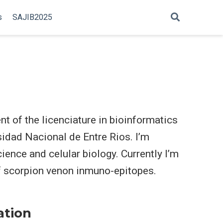
s
SAJIB2025
t of the licenciature in bioinformatics
sidad Nacional de Entre Rios. I’m
cience and celular biology. Currently I’m
of scorpion venon inmuno-epitopes.
ation