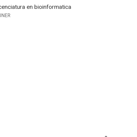
cenciatura en bioinformatica
UNER