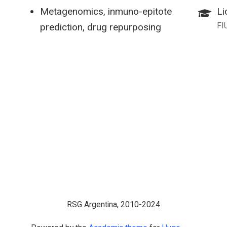
Metagenomics, inmuno-epitote
Li
FI
prediction, drug repurposing
RSG Argentina, 2010-2024