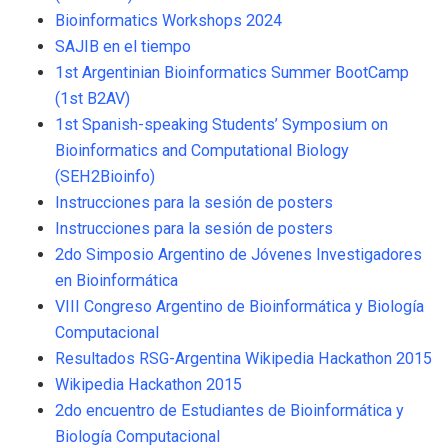
Bioinformatics Workshops 2024
SAJIB en el tiempo
1st Argentinian Bioinformatics Summer BootCamp
(1st B2AV)
1st Spanish-speaking Students’ Symposium on
Bioinformatics and Computational Biology
(SEH2Bioinfo)
Instrucciones para la sesión de posters
Instrucciones para la sesión de posters
2do Simposio Argentino de Jóvenes Investigadores
en Bioinformática
VIII Congreso Argentino de Bioinformática y Biología
Computacional
Resultados RSG-Argentina Wikipedia Hackathon 2015
Wikipedia Hackathon 2015
2do encuentro de Estudiantes de Bioinformática y
Biología Computacional