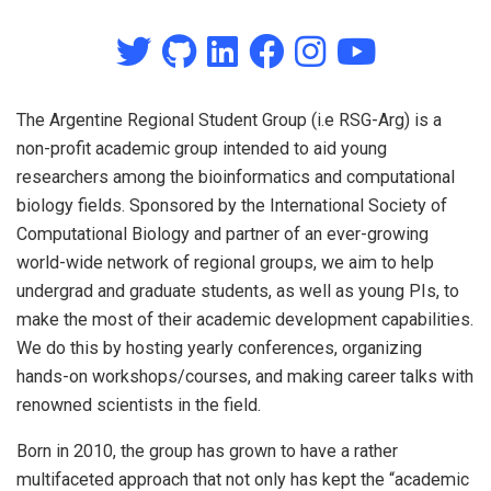
The Argentine Regional Student Group (i.e RSG-Arg) is a
non-profit academic group intended to aid young
researchers among the bioinformatics and computational
biology fields. Sponsored by the International Society of
Computational Biology and partner of an ever-growing
world-wide network of regional groups, we aim to help
undergrad and graduate students, as well as young PIs, to
make the most of their academic development capabilities.
We do this by hosting yearly conferences, organizing
hands-on workshops/courses, and making career talks with
renowned scientists in the field.
Born in 2010, the group has grown to have a rather
multifaceted approach that not only has kept the “academic