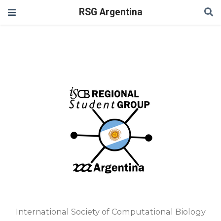
RSG Argentina
International Society of Computational Biology