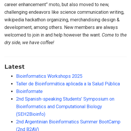
career enhancement” moto, but also moved to new,
challenging endeavors like science communication writing,
wikipedia hackathon organizing, merchandising design &
development, among others. New members are always
welcomed to join in and help however the want.
Come to the
dry side, we have coffee!
Latest
Bioinformatics Workshops 2025
Taller de Bioinformática aplicada a la Salud Pública
Bioinformate
2nd Spanish-speaking Students’ Symposium on
Bioinformatics and Computational Biology
(SEH2Bioinfo)
2nd Argentinian Bioinformatics Summer BootCamp
(2nd B2AV)